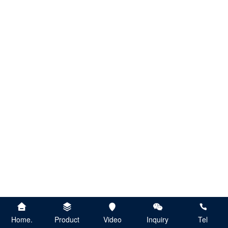
Home.
Product
Video
Inquiry
Tel